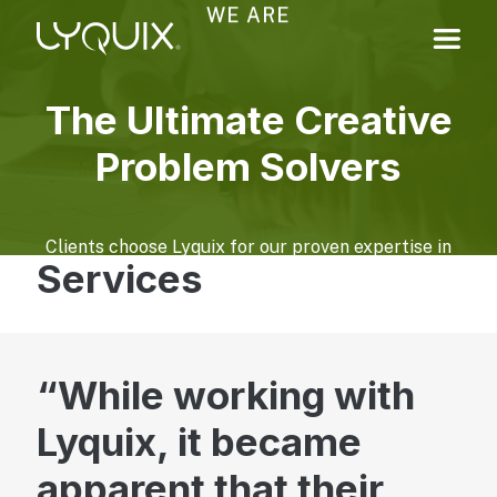
WE ARE
The Ultimate Creative
Problem Solvers
Clients choose Lyquix for our proven expertise in
Services
navigating complex technology, design, and
marketing challenges. We help translate business
goals and constraints into practical, impactful
solutions.
While working with
Learn More About Us
Lyquix, it became
Digital Experiences
apparent that their