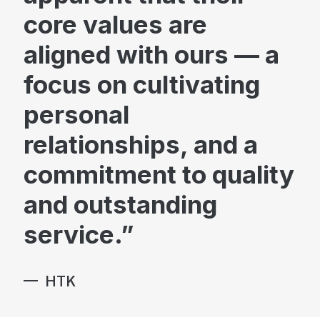
core values are
aligned with ours — a
focus on cultivating
Brand & Marketing
personal
relationships, and a
commitment to quality
Advisory
and outstanding
service.
HTK