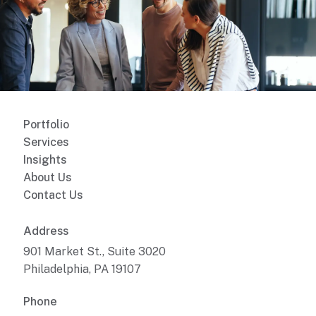
Portfolio
Services
Insights
About Us
Contact Us
Address
901 Market St., Suite 3020
Philadelphia, PA 19107
Phone