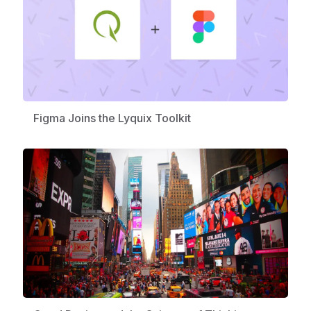
Figma Joins the Lyquix Toolkit