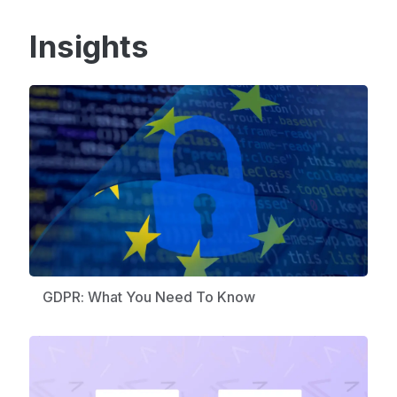
Insights
GDPR: What You Need To Know