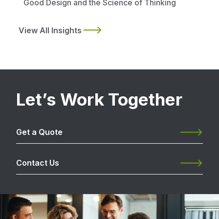
Good Design and the Science of Thinking
View All Insights
Let’s Work Together
Get a Quote
Contact Us