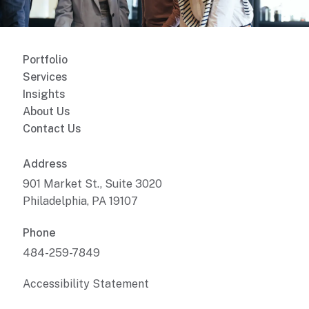
Portfolio
Services
Insights
About Us
Contact Us
Address
901 Market St., Suite 3020
Philadelphia, PA 19107
Phone
484-259-7849
Accessibility Statement