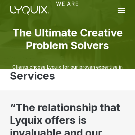
WE ARE
The Ultimate Creative
Problem Solvers
Clients choose Lyquix for our proven expertise in
Services
navigating complex technology, design, and
marketing challenges. We help translate business
goals and constraints into practical, impactful
solutions.
The relationship that
Learn More About Us
Lyquix offers is
Digital Experiences
invaluable and our