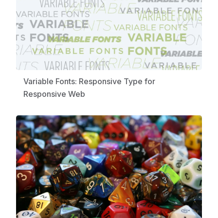
Variable Fonts: Responsive Type for
Responsive Web