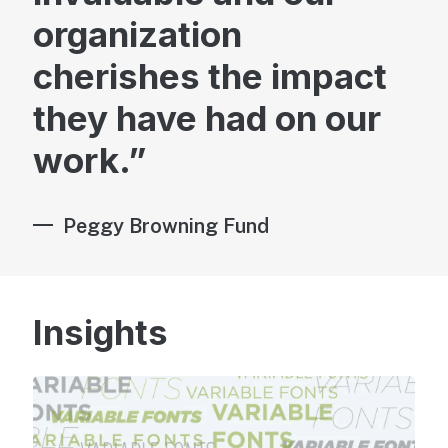
organization
cherishes the impact
they have had on our
Brand & Marketing
work.
Peggy Browning Fund
Advisory
Insights