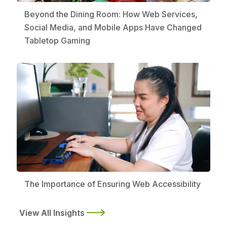
Beyond the Dining Room: How Web Services,
Social Media, and Mobile Apps Have Changed
Tabletop Gaming
The Importance of Ensuring Web Accessibility
View All Insights