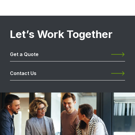
Let’s Work Together
Get a Quote
Contact Us