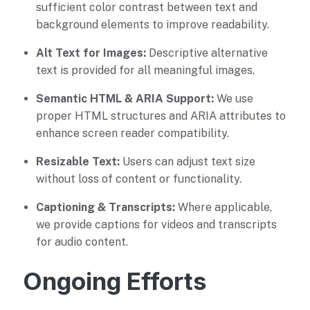
sufficient color contrast between text and
background elements to improve readability.
Alt Text for Images:
Descriptive alternative
text is provided for all meaningful images.
Semantic HTML & ARIA Support:
We use
proper HTML structures and ARIA attributes to
enhance screen reader compatibility.
Resizable Text:
Users can adjust text size
without loss of content or functionality.
Captioning & Transcripts:
Where applicable,
we provide captions for videos and transcripts
for audio content.
Ongoing Efforts