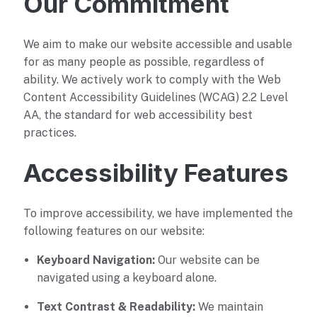
Our Commitment
We aim to make our website accessible and usable
for as many people as possible, regardless of
ability. We actively work to comply with the Web
Content Accessibility Guidelines (WCAG) 2.2 Level
AA, the standard for web accessibility best
practices.
Accessibility Features
To improve accessibility, we have implemented the
following features on our website:
Keyboard Navigation:
Our website can be
navigated using a keyboard alone.
Text Contrast & Readability:
We maintain