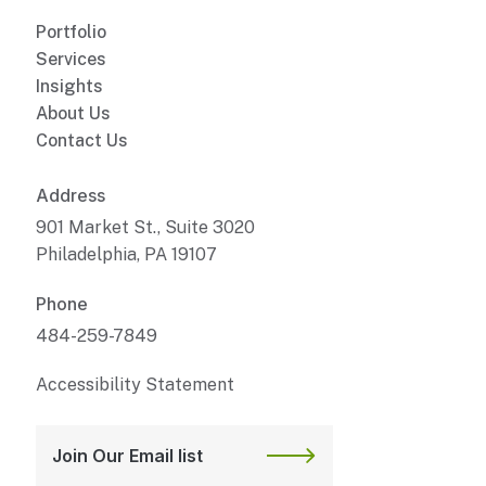
Portfolio
Services
Insights
About Us
Contact Us
Address
901 Market St., Suite 3020
Philadelphia, PA 19107
Phone
484-259-7849
Accessibility Statement
Join Our Email list