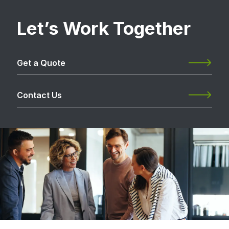
Let’s Work Together
Get a Quote
Contact Us