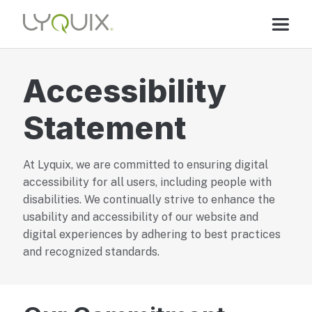
Accessibility
Statement
At Lyquix, we are committed to ensuring digital
accessibility for all users, including people with
disabilities. We continually strive to enhance the
usability and accessibility of our website and
digital experiences by adhering to best practices
and recognized standards.