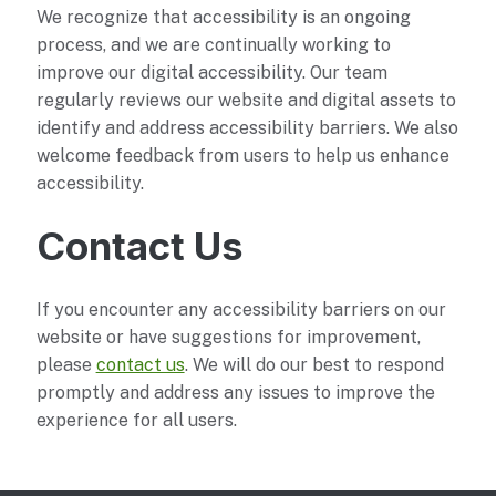
We recognize that accessibility is an ongoing
process, and we are continually working to
improve our digital accessibility. Our team
regularly reviews our website and digital assets to
identify and address accessibility barriers. We also
welcome feedback from users to help us enhance
accessibility.
Contact Us
If you encounter any accessibility barriers on our
website or have suggestions for improvement,
please
contact us
. We will do our best to respond
promptly and address any issues to improve the
experience for all users.