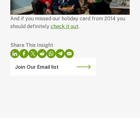
And if you missed our holiday card from 2014 you
should definitely
check it out
.
Join Our Email list