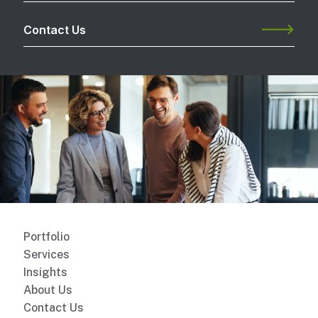
Contact Us
Portfolio
Services
Insights
About Us
Contact Us