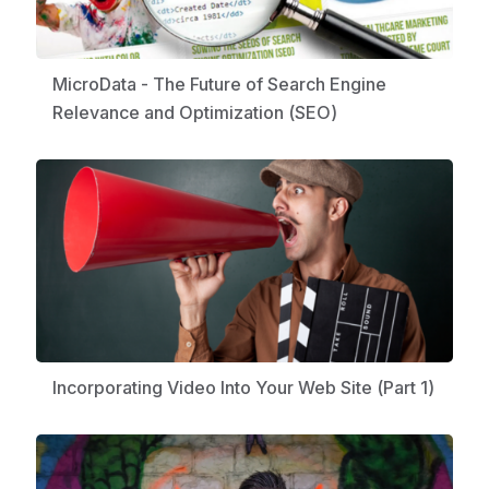
MicroData - The Future of Search Engine
Relevance and Optimization (SEO)
Incorporating Video Into Your Web Site (Part 1)