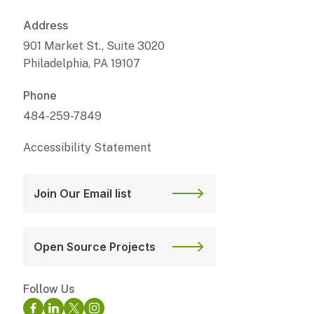
Address
901 Market St., Suite 3020
Philadelphia, PA 19107
Phone
484-259-7849
Accessibility Statement
Join Our Email list
Open Source Projects