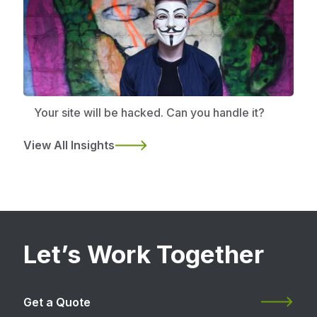
Your site will be hacked. Can you handle it?
View All Insights
Let’s Work Together
Get a Quote