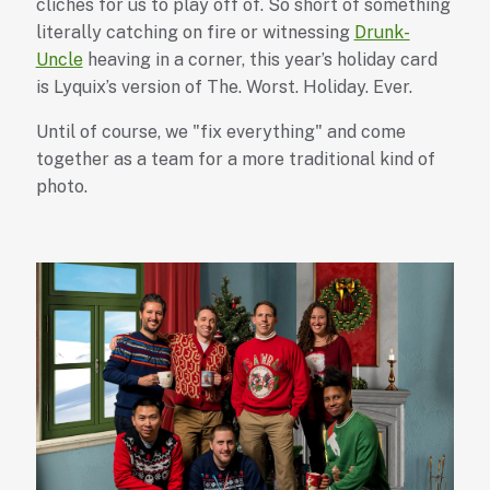
cliches for us to play off of. So short of something
literally catching on fire or witnessing
Drunk-
Uncle
heaving in a corner, this year’s holiday card
is Lyquix’s version of The. Worst. Holiday. Ever.
Until of course, we "fix everything" and come
together as a team for a more traditional kind of
photo.