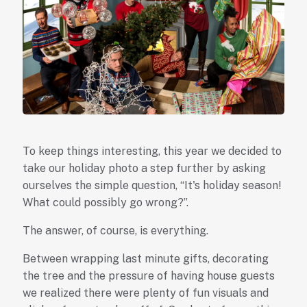
To keep things interesting, this year we decided to
take our holiday photo a step further by asking
ourselves the simple question, “It's holiday season!
What could possibly go wrong?”.
The answer, of course, is everything.
Between wrapping last minute gifts, decorating
the tree and the pressure of having house guests
we realized there were plenty of fun visuals and