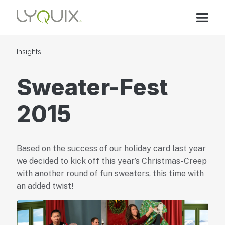
Insights
Sweater-Fest
2015
Based on the success of our holiday card last year
we decided to kick off this year’s Christmas-Creep
with another round of fun sweaters, this time with
an added twist!