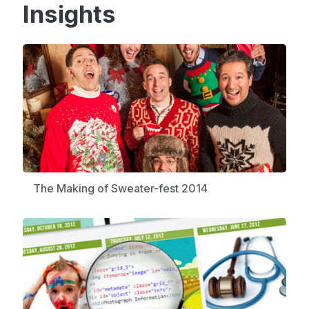
Insights
The Making of Sweater-fest 2014