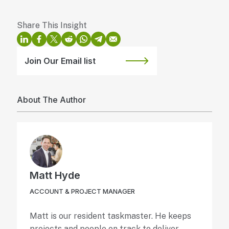
Join Our Email list
About The Author
Matt Hyde
ACCOUNT & PROJECT MANAGER
Matt is our resident taskmaster. He keeps
projects and people on track to deliver