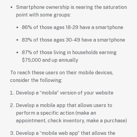
Smartphone ownership is nearing the saturation
point with some groups:
86% of those ages 18-29 have a smartphone
83% of those ages 30-49 have a smartphone
87% of those living in households earning
$75,000 and up annually
To reach these users on their mobile devices,
consider the following:
Develop a “mobile” version of your website
Develop a mobile app that allows users to
perform a specific action (make an
appointment, check inventory, make a purchase)
Develop a “mobile web app” that allows the