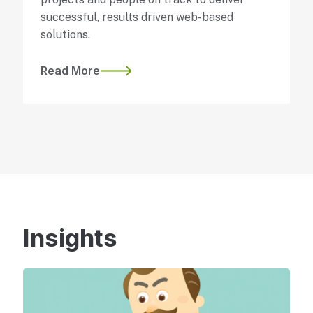
successful, results driven web-based
solutions.
Read More
Insights