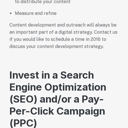
to distribute your content
Measure and refine
Content development and outreach will always be
an important part of a digital strategy. Contact us
if you would like to schedule a time in 2016 to
discuss your content development strategy.
Invest in a Search
Engine Optimization
(SEO) and/or a Pay-
Per-Click Campaign
(PPC)