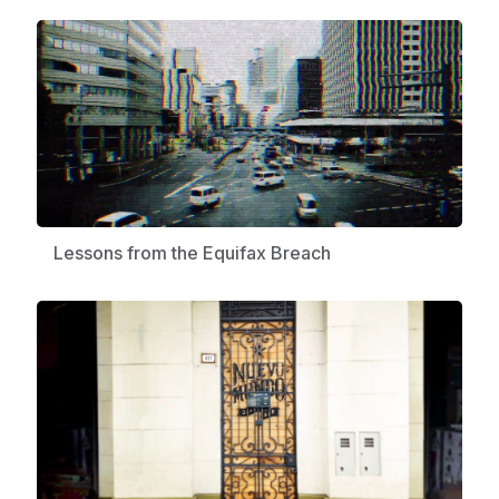
Lessons from the Equifax Breach