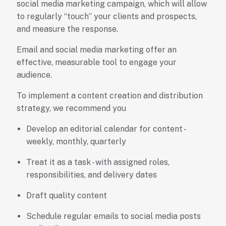
social media marketing campaign, which will allow
to regularly “touch” your clients and prospects,
and measure the response.
Email and social media marketing offer an
effective, measurable tool to engage your
audience.
To implement a content creation and distribution
strategy, we recommend you
Develop an editorial calendar for content -
weekly, monthly, quarterly
Treat it as a task - with assigned roles,
responsibilities, and delivery dates
Draft quality content
Schedule regular emails to social media posts