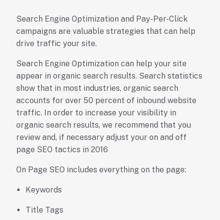
Search Engine Optimization and Pay-Per-Click
campaigns are valuable strategies that can help
drive traffic your site.
Search Engine Optimization can help your site
appear in organic search results. Search statistics
show that in most industries, organic search
accounts for over 50 percent of inbound website
traffic. In order to increase your visibility in
organic search results, we recommend that you
review and, if necessary adjust your on and off
page SEO tactics in 2016
On Page SEO includes everything on the page:
Keywords
Title Tags