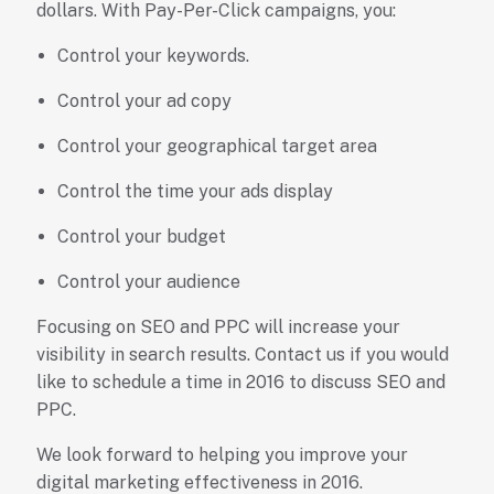
dollars. With Pay-Per-Click campaigns, you:
Control your keywords.
Control your ad copy
Control your geographical target area
Control the time your ads display
Control your budget
Control your audience
Focusing on SEO and PPC will increase your
visibility in search results. Contact us if you would
like to schedule a time in 2016 to discuss SEO and
PPC.
We look forward to helping you improve your
digital marketing effectiveness in 2016.