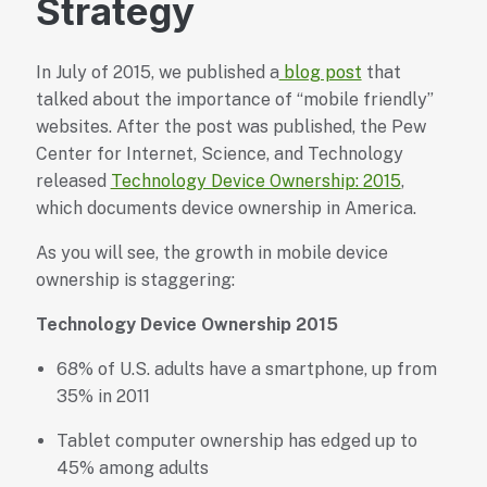
Strategy
In July of 2015, we published a
blog post
that
talked about the importance of “mobile friendly”
websites. After the post was published, the Pew
Center for Internet, Science, and Technology
released
Technology Device Ownership: 2015
,
which documents device ownership in America.
As you will see, the growth in mobile device
ownership is staggering:
Technology Device Ownership 2015
68% of U.S. adults have a smartphone, up from
35% in 2011
Tablet computer ownership has edged up to
45% among adults