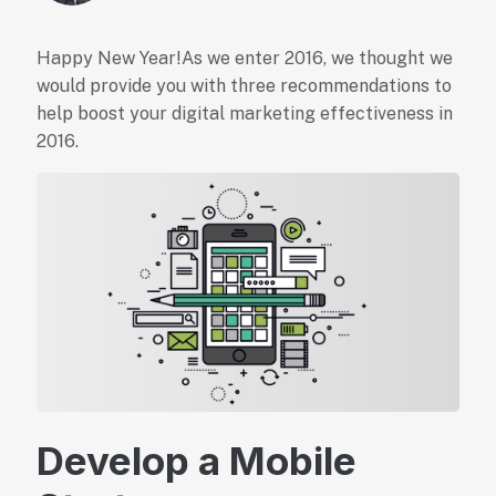
Happy New Year!As we enter 2016, we thought we
would provide you with three recommendations to
help boost your digital marketing effectiveness in
2016.
Develop a Mobile