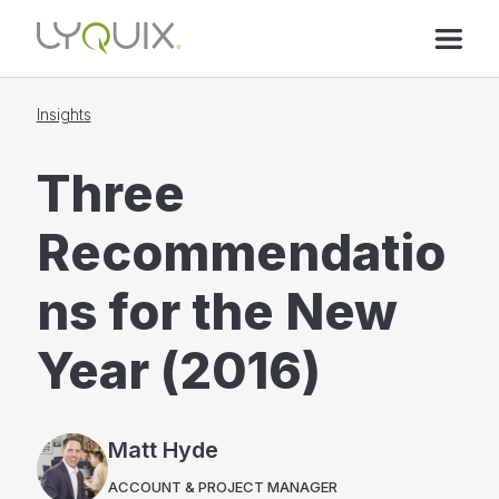
Insights
Three
Recommendatio
ns for the New
Year (2016)
Matt Hyde
ACCOUNT & PROJECT MANAGER