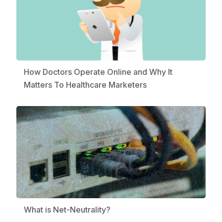
How Doctors Operate Online and Why It
Matters To Healthcare Marketers
What is Net-Neutrality?