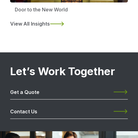
Door to the New World
View All Insights
Let’s Work Together
Get a Quote
Contact Us