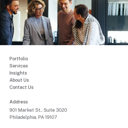
Portfolio
Services
Insights
About Us
Contact Us
Address
901 Market St., Suite 3020
Philadelphia, PA 19107