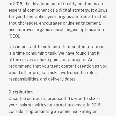
In 2016, the development of quality content is an
essential component of a digital strategy. It allows
for you to establish your organization as a trusted
thought leader, encourages online engagement,
and improves organic search engine optimization
(SEO).
It is important to note here that content creation
is a time consuming task. We have found that it
often serves a choke point for a project. We
recommend that you treat content creation as you
would other project tasks - with specific roles,
responsibilities, and delivery dates.
Distribution
Once the content is produced, it’s vital to share
your insights with your target audience. In 2016,
consider implementing an email marketing or