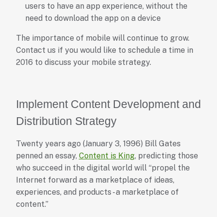
users to have an app experience, without the
need to download the app on a device
The importance of mobile will continue to grow.
Contact us if you would like to schedule a time in
2016 to discuss your mobile strategy.
Implement Content Development and
Distribution Strategy
Twenty years ago (January 3, 1996) Bill Gates
penned an essay,
Content is King
, predicting those
who succeed in the digital world will “propel the
Internet forward as a marketplace of ideas,
experiences, and products - a marketplace of
content.”