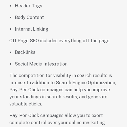
Header Tags
Body Content
Internal Linking
Off Page SEO includes everything off the page:
Backlinks
Social Media Integration
The competition for visibility in search results is
intense. In addition to Search Engine Optimization,
Pay-Per-Click campaigns can help you improve
your standings in search results, and generate
valuable clicks.
Pay-Per-Click campaigns allow you to exert
complete control over your online marketing