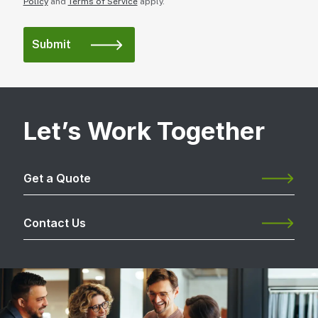
Policy
and
Terms of Service
apply.
Let’s Work Together
Get a Quote
Contact Us