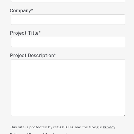
Company
*
Project Title
*
Project Description
*
This site is protected by reCAPTCHA and the Google
Privacy