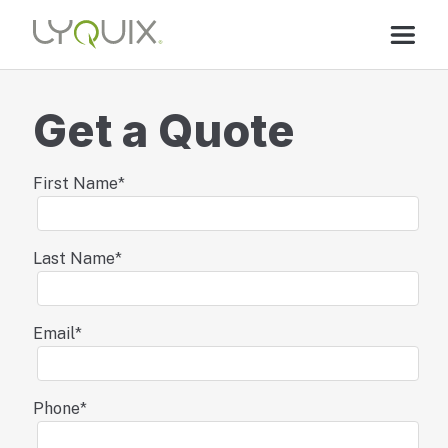
Get a Quote
First Name
*
Last Name
*
Email
*
Phone
*