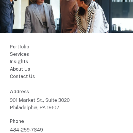
Portfolio
Services
Insights
About Us
Contact Us
Address
901 Market St., Suite 3020
Philadelphia, PA 19107
Phone
484-259-7849