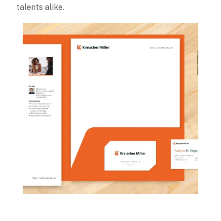
talents alike.