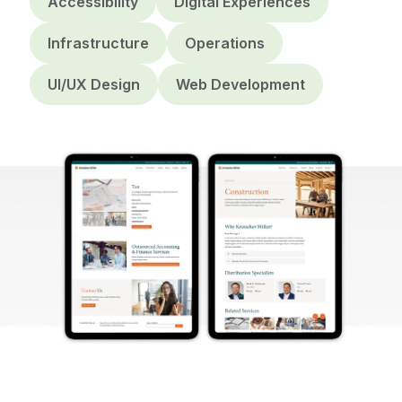
Accessibility
Digital Experiences
Infrastructure
Operations
UI/UX Design
Web Development