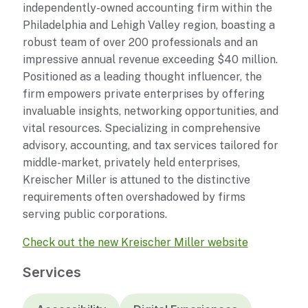
independently-owned accounting firm within the
Philadelphia and Lehigh Valley region, boasting a
robust team of over 200 professionals and an
impressive annual revenue exceeding $40 million.
Positioned as a leading thought influencer, the
firm empowers private enterprises by offering
invaluable insights, networking opportunities, and
vital resources. Specializing in comprehensive
advisory, accounting, and tax services tailored for
middle-market, privately held enterprises,
Kreischer Miller is attuned to the distinctive
requirements often overshadowed by firms
serving public corporations.
Check out the new Kreischer Miller website
Services