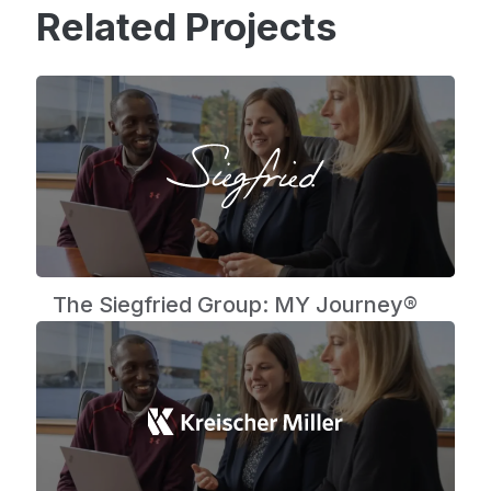
Related Projects
The Siegfried Group: MY Journey®