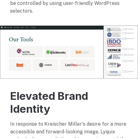
be controlled by using user-friendly WordPress
selectors.
Elevated Brand
Identity
In response to Kreischer Miller's desire for a more
accessible and forward-looking image, Lyquix