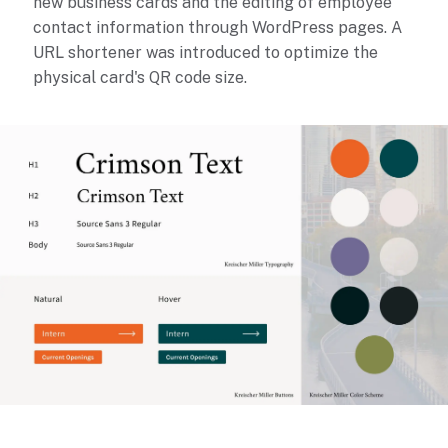
new business cards and the editing of employee
contact information through WordPress pages. A
URL shortener was introduced to optimize the
physical card's QR code size.