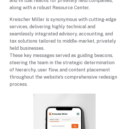
and virtual realms for privately held companies,
along with a robust Resource Center.
Kreischer Miller is synonymous with cutting-edge
services, delivering highly technical and
seamlessly integrated advisory, accounting, and
tax solutions tailored to middle-market, privately
held businesses.
These key messages served as guiding beacons,
steering the team in the strategic determination
of hierarchy, user flow, and content placement
throughout the website's comprehensive redesign
process.