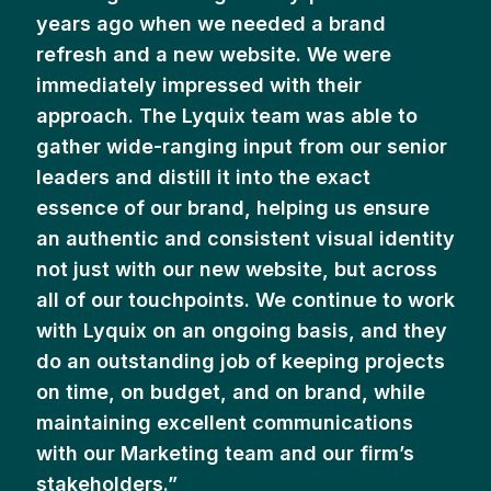
years ago when we needed a brand
refresh and a new website. We were
immediately impressed with their
approach. The Lyquix team was able to
gather wide-ranging input from our senior
leaders and distill it into the exact
essence of our brand, helping us ensure
an authentic and consistent visual identity
not just with our new website, but across
all of our touchpoints. We continue to work
with Lyquix on an ongoing basis, and they
do an outstanding job of keeping projects
on time, on budget, and on brand, while
maintaining excellent communications
with our Marketing team and our firm’s
stakeholders.