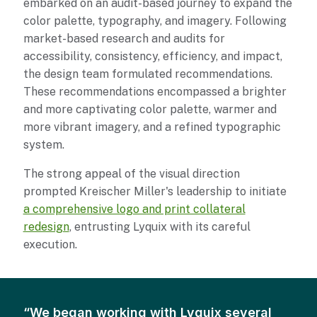
embarked on an audit-based journey to expand the
color palette, typography, and imagery. Following
market-based research and audits for
accessibility, consistency, efficiency, and impact,
the design team formulated recommendations.
These recommendations encompassed a brighter
and more captivating color palette, warmer and
more vibrant imagery, and a refined typographic
system.
The strong appeal of the visual direction
prompted Kreischer Miller's leadership to initiate
a comprehensive logo and print collateral
redesign
, entrusting Lyquix with its careful
execution.
We began working with Lyquix several