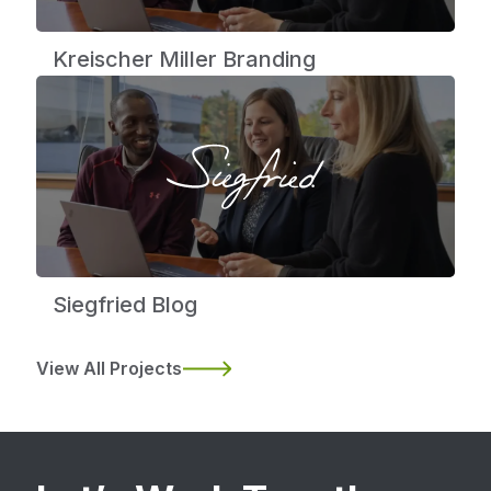
Kreischer Miller Branding
Siegfried Blog
View All Projects