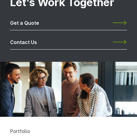
Let’s Work Together
Get a Quote
Contact Us
Portfolio