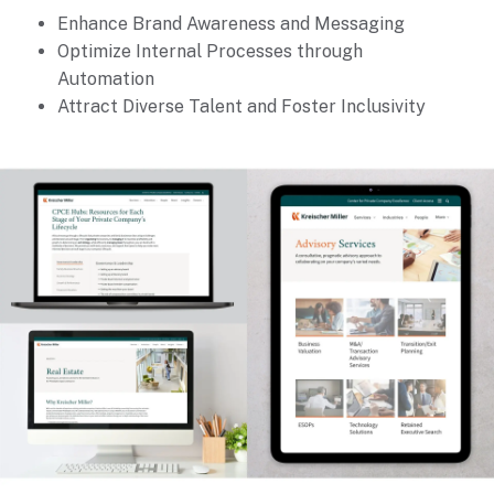
Enhance Brand Awareness and Messaging
Optimize Internal Processes through
Automation
Attract Diverse Talent and Foster Inclusivity