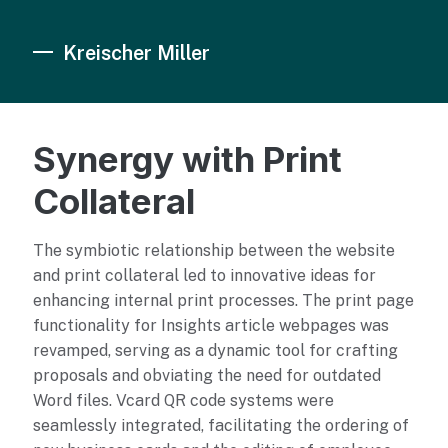
Kreischer Miller
Synergy with Print
Collateral
The symbiotic relationship between the website
and print collateral led to innovative ideas for
enhancing internal print processes. The print page
functionality for Insights article webpages was
revamped, serving as a dynamic tool for crafting
proposals and obviating the need for outdated
Word files. Vcard QR code systems were
seamlessly integrated, facilitating the ordering of