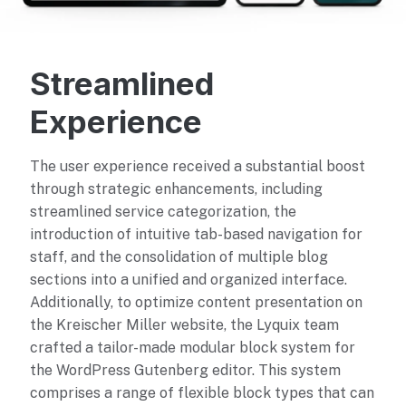
Streamlined
Experience
The user experience received a substantial boost
through strategic enhancements, including
streamlined service categorization, the
introduction of intuitive tab-based navigation for
staff, and the consolidation of multiple blog
sections into a unified and organized interface.
Additionally, to optimize content presentation on
the Kreischer Miller website, the Lyquix team
crafted a tailor-made modular block system for
the WordPress Gutenberg editor. This system
comprises a range of flexible block types that can