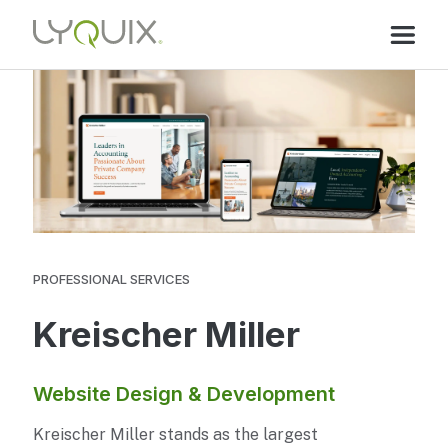
PROFESSIONAL SERVICES
Kreischer Miller
Website Design & Development
Kreischer Miller stands as the largest