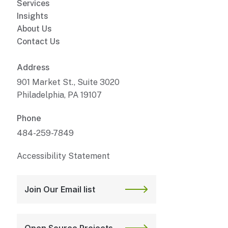
Services
Insights
About Us
Contact Us
Address
901 Market St., Suite 3020
Philadelphia, PA 19107
Phone
484-259-7849
Accessibility Statement
Join Our Email list
Open Source Projects