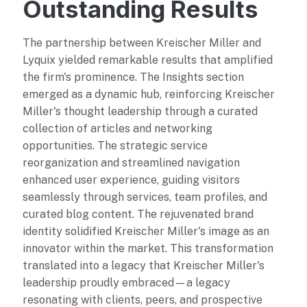
Outstanding Results
The partnership between Kreischer Miller and
Lyquix yielded remarkable results that amplified
the firm's prominence. The Insights section
emerged as a dynamic hub, reinforcing Kreischer
Miller's thought leadership through a curated
collection of articles and networking
opportunities. The strategic service
reorganization and streamlined navigation
enhanced user experience, guiding visitors
seamlessly through services, team profiles, and
curated blog content. The rejuvenated brand
identity solidified Kreischer Miller's image as an
innovator within the market. This transformation
translated into a legacy that Kreischer Miller's
leadership proudly embraced—a legacy
resonating with clients, peers, and prospective