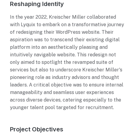
Reshaping Identity
In the year 2022, Kreischer Miller collaborated
with Lyquix to embark on a transformative journey
of redesigning their WordPress website. Their
aspiration was to transcend their existing digital
platform into an aesthetically pleasing and
intuitively navigable website. This redesign not
only aimed to spotlight the revamped suite of
services but also to underscore Kreischer Miller's
pioneering role as industry advisors and thought
leaders. A critical objective was to ensure internal
manageability and seamless user experiences
across diverse devices, catering especially to the
younger talent pool targeted for recruitment.
Project Objectives