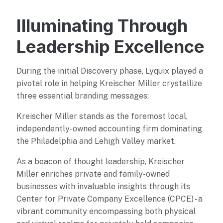
Illuminating Through
Leadership Excellence
During the initial Discovery phase, Lyquix played a
pivotal role in helping Kreischer Miller crystallize
three essential branding messages:
Kreischer Miller stands as the foremost local,
independently-owned accounting firm dominating
the Philadelphia and Lehigh Valley market.
As a beacon of thought leadership, Kreischer
Miller enriches private and family-owned
businesses with invaluable insights through its
Center for Private Company Excellence (CPCE) - a
vibrant community encompassing both physical