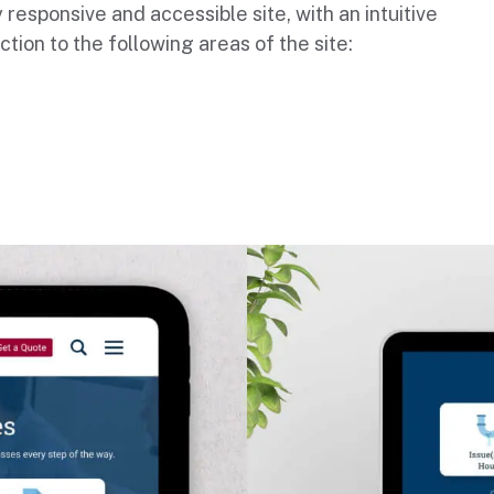
 responsive and accessible site, with an intuitive
ction to the following areas of the site: