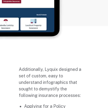
Additionally, Lyquix designed a
set of custom, easy to
understand infographics that
sought to demystify the
following insurance processes:
Applying for a Policy