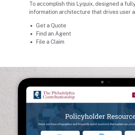
To accomplish this Lyquix, designed a fully
information architecture that drives user a
Get a Quote
Find an Agent
File a Claim