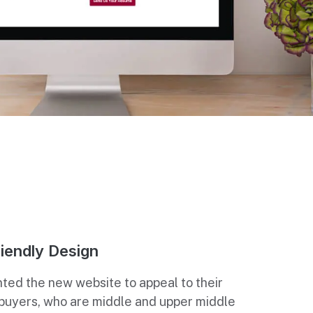
iendly Design
ted the new website to appeal to their
 buyers, who are middle and upper middle