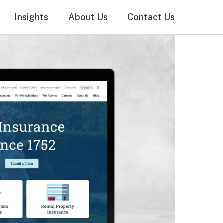
Insights
About Us
Contact Us
als
Online Advertising & SEO
Media Production