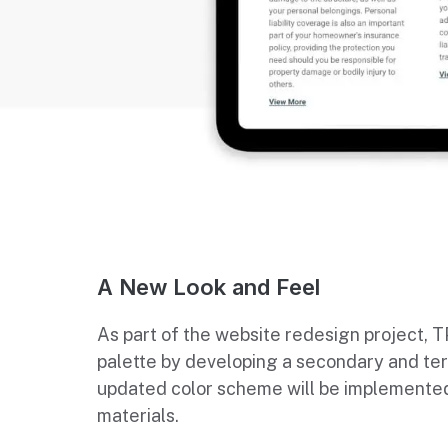
A New Look and Feel
As part of the website redesign project, 
palette by developing a secondary and ter
updated color scheme will be implemented
materials.