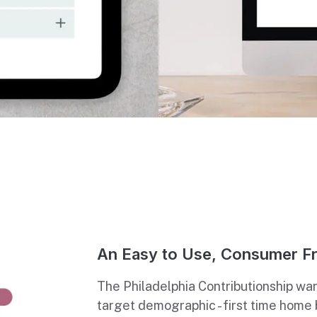
An Easy to Use, Consumer Fr
The Philadelphia Contributionship wan
target demographic - first time home