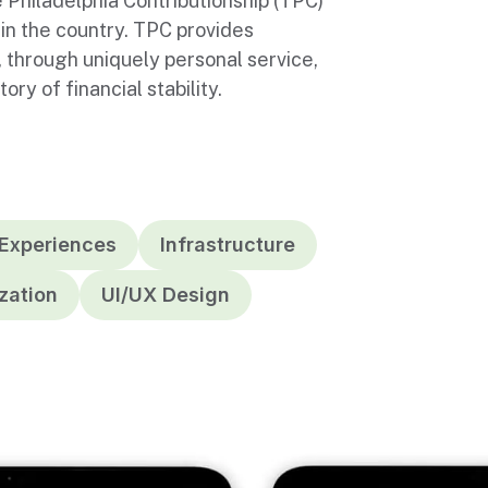
 Philadelphia Contributionship (TPC)
in the country. TPC provides
, through uniquely personal service,
ry of financial stability.
 Experiences
Infrastructure
zation
UI/UX Design