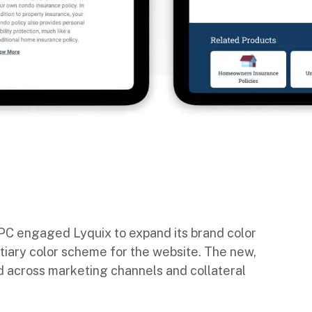
TPC engaged Lyquix to expand its brand color
tiary color scheme for the website. The new,
 across marketing channels and collateral