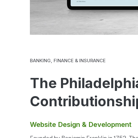
BANKING, FINANCE & INSURANCE
The Philadelphi
Contributionshi
Website Design & Development