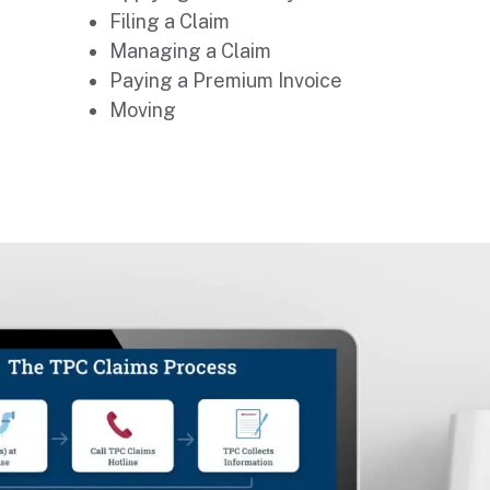
Filing a Claim
Managing a Claim
Paying a Premium Invoice
Moving