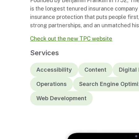
Founded by Benjamin Franklin in 1752, The
is the longest tenured insurance company 
insurance protection that puts people first
strong partnerships, and an unmatched histo
Check out the new TPC website
Services
Accessibility
Content
Digital
Operations
Search Engine Optimi
Web Development