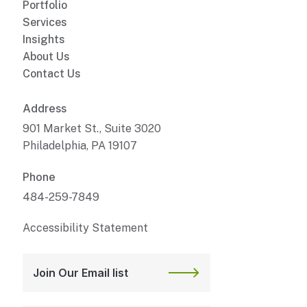
Portfolio
Services
Insights
About Us
Contact Us
Address
901 Market St., Suite 3020
Philadelphia, PA 19107
Phone
484-259-7849
Accessibility Statement
Join Our Email list