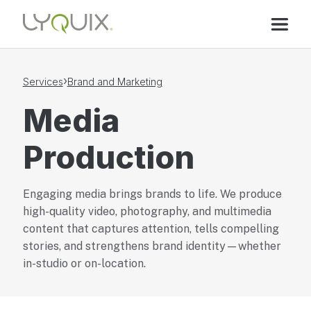
›
Services
Brand and Marketing
Media
Production
Engaging media brings brands to life. We produce
high-quality video, photography, and multimedia
content that captures attention, tells compelling
stories, and strengthens brand identity—whether
in-studio or on-location.