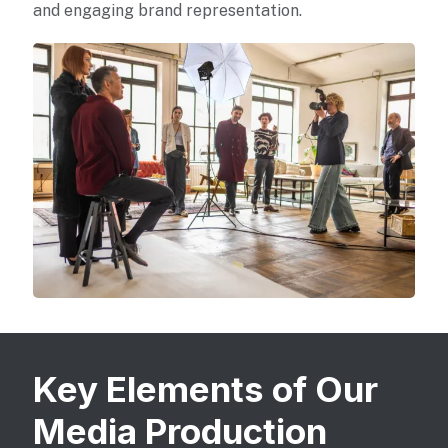
and engaging brand representation.
Key Elements of Our
Media Production