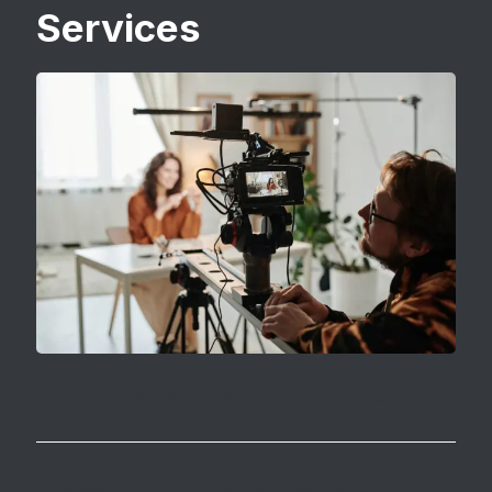
Services
Video Production & Motion Content
Video is
one of the most effective storytelling
tools
, helping brands connect emotionally with
Photography & Image Production