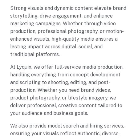
Strong visuals and dynamic content elevate brand
storytelling, drive engagement, and enhance
marketing campaigns. Whether through video
production, professional photography, or motion-
enhanced visuals, high-quality media ensures a
lasting impact across digital, social, and
traditional platforms.
At Lyquix, we offer full-service media production,
handling everything from concept development
and scripting to shooting, editing, and post-
production. Whether you need brand videos,
product photography, or lifestyle imagery, we
deliver professional, creative content tailored to
your audience and business goals.
We also provide model search and hiring services,
ensuring your visuals reflect authentic, diverse,